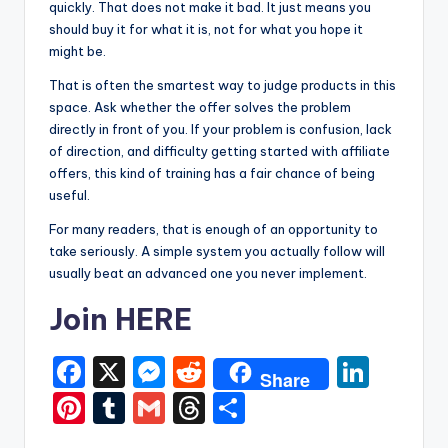
quickly. That does not make it bad. It just means you
should buy it for what it is, not for what you hope it
might be.
That is often the smartest way to judge products in this
space. Ask whether the offer solves the problem
directly in front of you. If your problem is confusion, lack
of direction, and difficulty getting started with affiliate
offers, this kind of training has a fair chance of being
useful.
For many readers, that is enough of an opportunity to
take seriously. A simple system you actually follow will
usually beat an advanced one you never implement.
Join HERE
F
X
M
R
Li
Share
a
e
e
n
Pi
T
G
T
S
c
s
d
k
nt
u
m
hr
h