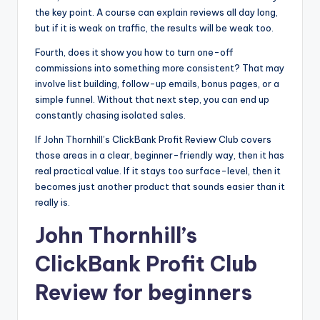
the key point. A course can explain reviews all day long,
but if it is weak on traffic, the results will be weak too.
Fourth, does it show you how to turn one-off
commissions into something more consistent? That may
involve list building, follow-up emails, bonus pages, or a
simple funnel. Without that next step, you can end up
constantly chasing isolated sales.
If John Thornhill’s ClickBank Profit Review Club covers
those areas in a clear, beginner-friendly way, then it has
real practical value. If it stays too surface-level, then it
becomes just another product that sounds easier than it
really is.
John Thornhill’s
ClickBank Profit Club
Review for beginners