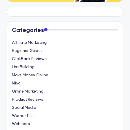
Categories
Affiliate Marketing
Beginner Guides
ClickBank Reviews
List Building
Make Money Online
Misc
Online Marketing
Product Reviews
Social Media
Warrior Plus
Webinars