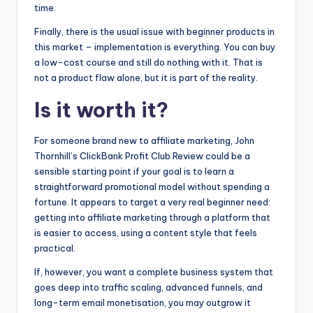
time.
Finally, there is the usual issue with beginner products in
this market – implementation is everything. You can buy
a low-cost course and still do nothing with it. That is
not a product flaw alone, but it is part of the reality.
Is it worth it?
For someone brand new to affiliate marketing, John
Thornhill’s ClickBank Profit Club Review could be a
sensible starting point if your goal is to learn a
straightforward promotional model without spending a
fortune. It appears to target a very real beginner need:
getting into affiliate marketing through a platform that
is easier to access, using a content style that feels
practical.
If, however, you want a complete business system that
goes deep into traffic scaling, advanced funnels, and
long-term email monetisation, you may outgrow it