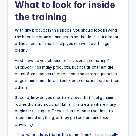
What to look for inside
the training
With any product in this space, you should look beyond
the headline promise and examine the details. A decent
affiliate course should help you answer four things
clearly.
First, how do you choose offers worth promoting?
ClickBank has many products, but not all of them are
equal. Some convert better, some have stronger sales
pages, and some fit content-led promotion better than
others.
Second, how do you create reviews that feel genuine
rather than promotional fluff? This area is where many
beginners struggle. They either become too timid to
recommend anything, or they go too hard and lose
credibility.
Third, where does the traffic come from? This is usually