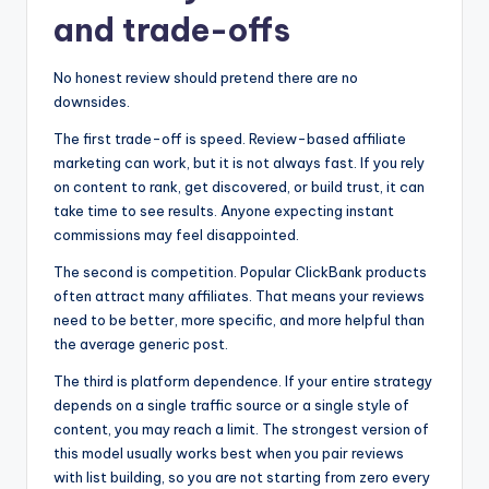
and trade-offs
No honest review should pretend there are no
downsides.
The first trade-off is speed. Review-based affiliate
marketing can work, but it is not always fast. If you rely
on content to rank, get discovered, or build trust, it can
take time to see results. Anyone expecting instant
commissions may feel disappointed.
The second is competition. Popular ClickBank products
often attract many affiliates. That means your reviews
need to be better, more specific, and more helpful than
the average generic post.
The third is platform dependence. If your entire strategy
depends on a single traffic source or a single style of
content, you may reach a limit. The strongest version of
this model usually works best when you pair reviews
with list building, so you are not starting from zero every