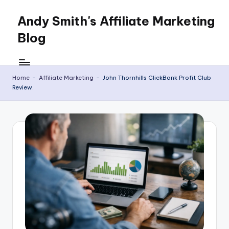
Andy Smith's Affiliate Marketing
Skip
to
Blog
content
Affiliate
Marketing
for
Home
-
Affiliate Marketing
-
John Thornhills ClickBank Profit Club
Review.
everyone