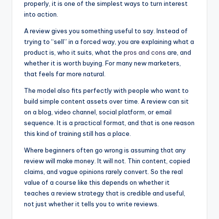
properly, it is one of the simplest ways to turn interest
into action.
A review gives you something useful to say. Instead of
trying to “sell” in a forced way, you are explaining what a
product is, who it suits, what the
pros and cons
are, and
whether it is worth buying. For many new marketers,
that feels far more natural.
The model also fits perfectly with people who want to
build simple content assets over time. A review can sit
on a blog, video channel, social platform, or email
sequence. It is a practical format, and that is one reason
this kind of training still has a place.
Where beginners often go wrong is assuming that any
review will make money. It will not. Thin content, copied
claims, and vague opinions rarely convert. So the real
value of a course like this depends on whether it
teaches a review strategy that is credible and useful,
not just whether it tells you to write reviews.