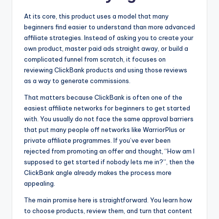
At its core, this product uses a model that many
beginners find easier to understand than more advanced
affiliate strategies. Instead of asking you to create your
own product, master paid ads straight away, or build a
complicated funnel from scratch, it focuses on
reviewing ClickBank products and using those reviews
as a way to generate commissions.
That matters because ClickBank is often one of the
easiest affiliate networks for beginners to get started
with. You usually do not face the same approval barriers
that put many people off networks like WarriorPlus or
private affiliate programmes. If you’ve ever been
rejected from promoting an offer and thought, “How am I
supposed to get started if nobody lets me in?”, then the
ClickBank angle already makes the process more
appealing.
The main promise here is straightforward. You learn how
to choose products, review them, and turn that content