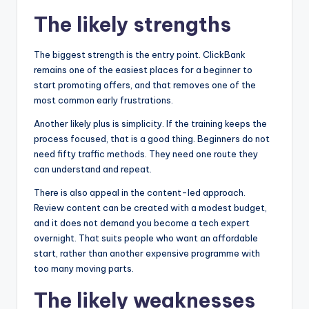
The likely strengths
The biggest strength is the entry point. ClickBank
remains one of the easiest places for a beginner to
start promoting offers, and that removes one of the
most common early frustrations.
Another likely plus is simplicity. If the training keeps the
process focused, that is a good thing. Beginners do not
need fifty traffic methods. They need one route they
can understand and repeat.
There is also appeal in the content-led approach.
Review content can be created with a modest budget,
and it does not demand you become a tech expert
overnight. That suits people who want an affordable
start, rather than another expensive programme with
too many moving parts.
The likely weaknesses