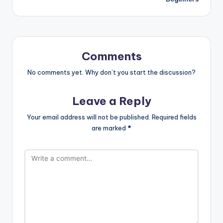
Comments
No comments yet. Why don’t you start the discussion?
Leave a Reply
Your email address will not be published.
Required fields
are marked
*