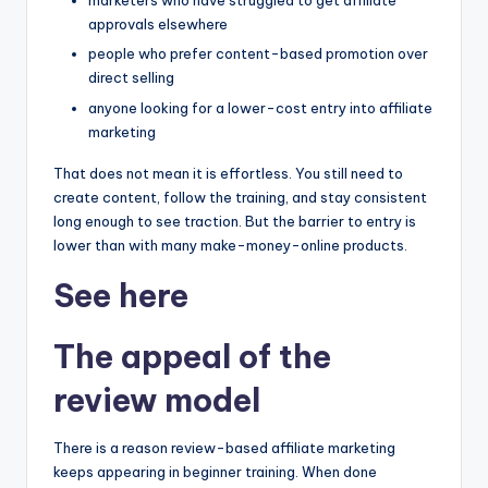
marketers who have struggled to get affiliate
approvals elsewhere
people who prefer content-based promotion over
direct selling
anyone looking for a lower-cost entry into affiliate
marketing
That does not mean it is effortless. You still need to
create content, follow the training, and stay consistent
long enough to see traction. But the barrier to entry is
lower than with many make-money-online products.
See here
The appeal of the
review model
There is a reason review-based affiliate marketing
keeps appearing in beginner training. When done