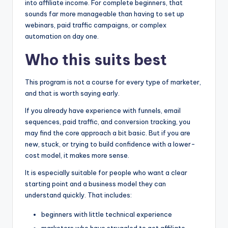
into affiliate income. For complete beginners, that
sounds far more manageable than having to set up
webinars, paid traffic campaigns, or complex
automation on day one.
Who this suits best
This program is not a course for every type of marketer,
and that is worth saying early.
If you already have experience with funnels, email
sequences, paid traffic, and conversion tracking, you
may find the core approach a bit basic. But if you are
new, stuck, or trying to build confidence with a lower-
cost model, it makes more sense.
It is especially suitable for people who want a clear
starting point and a business model they can
understand quickly. That includes:
beginners with little technical experience