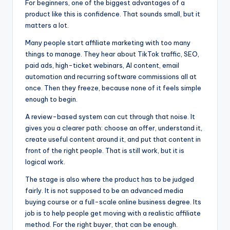
For beginners, one of the biggest advantages of a
product like this is confidence. That sounds small, but it
matters a lot.
Many people start affiliate marketing with too many
things to manage. They hear about TikTok traffic, SEO,
paid ads, high-ticket webinars, AI content, email
automation and recurring software commissions all at
once. Then they freeze, because none of it feels simple
enough to begin.
A review-based system can cut through that noise. It
gives you a clearer path: choose an offer, understand it,
create useful content around it, and put that content in
front of the right people. That is still work, but it is
logical work.
The stage is also where the product has to be judged
fairly. It is not supposed to be an advanced media
buying course or a full-scale online business degree. Its
job is to help people get moving with a realistic affiliate
method. For the right buyer, that can be enough.