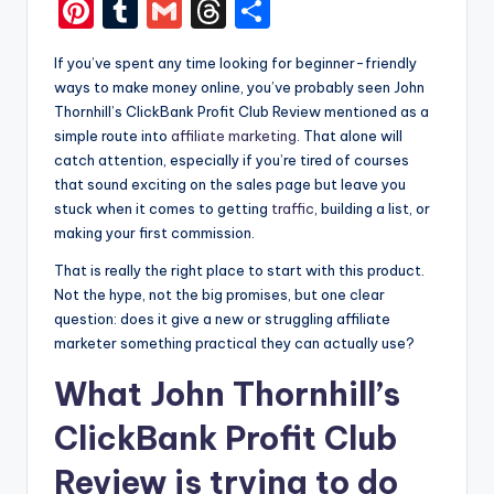
a
e
e
n
Pi
T
G
T
S
c
s
d
k
nt
u
m
hr
h
If you’ve spent any time looking for beginner-friendly
e
s
di
e
er
m
ai
e
ar
ways to make money online, you’ve probably seen John
b
e
t
dI
e
bl
l
a
e
Thornhill’s ClickBank Profit Club Review mentioned as a
o
n
n
simple route into
affiliate marketing
. That alone will
st
r
d
catch attention, especially if you’re tired of courses
o
g
s
that sound exciting on the sales page but leave you
k
er
stuck when it comes to getting
traffic
, building a list, or
making your first commission.
That is really the right place to start with this product.
Not the hype, not the big promises, but one clear
question: does it give a new or struggling affiliate
marketer something practical they can actually use?
What John Thornhill’s
ClickBank Profit Club
Review is trying to do