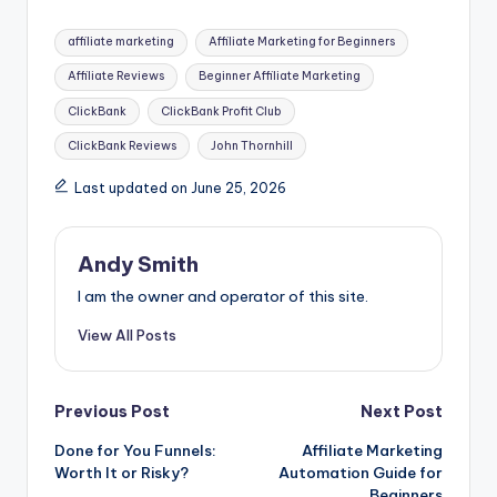
e
s
di
e
er
m
ai
e
ar
Tags:
affiliate marketing
Affiliate Marketing for Beginners
b
e
t
dI
e
bl
l
a
e
Affiliate Reviews
Beginner Affiliate Marketing
o
n
n
st
r
d
ClickBank
ClickBank Profit Club
o
g
s
ClickBank Reviews
John Thornhill
k
er
Last updated on June 25, 2026
Andy Smith
I am the owner and operator of this site.
View All Posts
Post
Previous Post
Next Post
Done for You Funnels:
Affiliate Marketing
navigation
Worth It or Risky?
Automation Guide for
Beginners