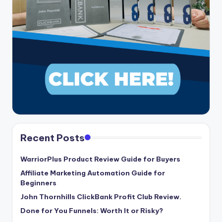
Recent Posts
WarriorPlus Product Review Guide for Buyers
Affiliate Marketing Automation Guide for
Beginners
John Thornhills ClickBank Profit Club Review.
Done for You Funnels: Worth It or Risky?