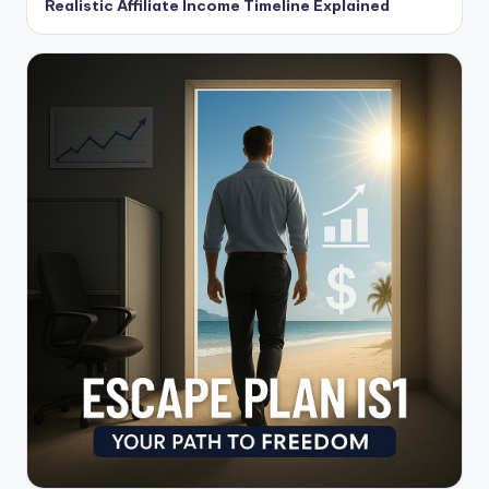
Realistic Affiliate Income Timeline Explained