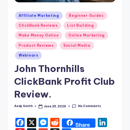
Posted
Affiliate Marketing
Beginner Guides
in
ClickBank Reviews
List Building
Make Money Online
Online Marketing
Product Reviews
Social Media
Webinars
John Thornhills
ClickBank Profit Club
Review.
No Comments
Andy Smith
June 25, 2026
Posted
by
F
X
M
R
Li
Share