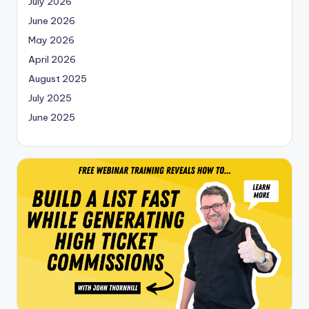
July 2026
June 2026
May 2026
April 2026
August 2025
July 2025
June 2025