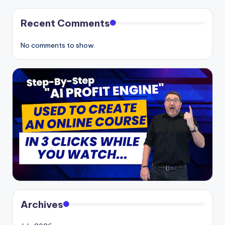
Recent Comments
No comments to show.
Archives