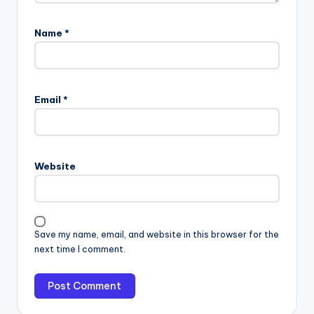
Name
*
Email
*
Website
Save my name, email, and website in this browser for the
next time I comment.