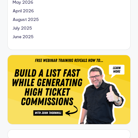
May 2026
April 2026
August 2025
July 2025
June 2025