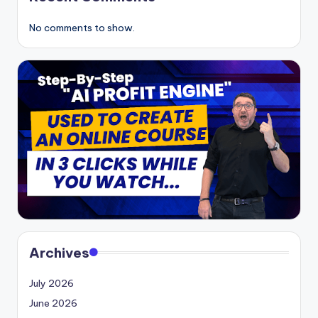
No comments to show.
Archives
July 2026
June 2026