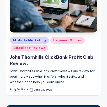
Posted
Affiliate Marketing
Beginner Guides
in
ClickBank Reviews
John Thornhills ClickBank Profit Club
Review.
John Thornhills ClickBank Profit Review Club review for
beginners - see what it offers, who it suits, and
whether it can help you earn online.
Andy Smith
June 25, 2026
Posted
by