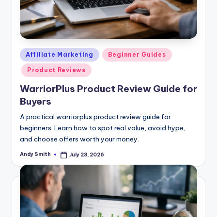
Posted
Affiliate Marketing
Beginner Guides
in
Product Reviews
WarriorPlus Product Review Guide for
Buyers
A practical warriorplus product review guide for
beginners. Learn how to spot real value, avoid hype,
and choose offers worth your money.
Andy Smith
July 23, 2026
Posted
by