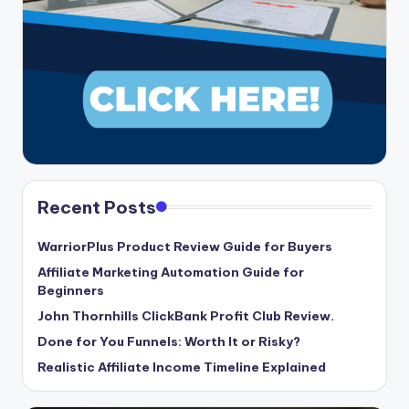
Recent Posts
WarriorPlus Product Review Guide for Buyers
Affiliate Marketing Automation Guide for
Beginners
John Thornhills ClickBank Profit Club Review.
Done for You Funnels: Worth It or Risky?
Realistic Affiliate Income Timeline Explained