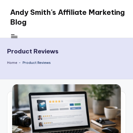
Andy Smith's Affiliate Marketing
Skip
to
Blog
content
Affiliate
Marketing
for
Product Reviews
everyone
Home
-
Product Reviews