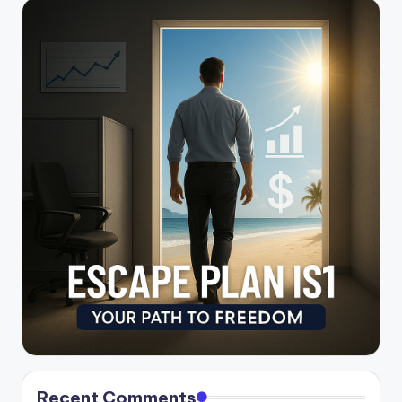
Recent Comments