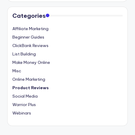
Categories
Affiliate Marketing
Beginner Guides
ClickBank Reviews
List Building
Make Money Online
Misc
Online Marketing
Product Reviews
Social Media
Warrior Plus
Webinars