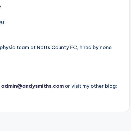
e
ng
 physio team at Notts County FC, hired by none
t
admin@andysmiths.com
or visit my other blog: