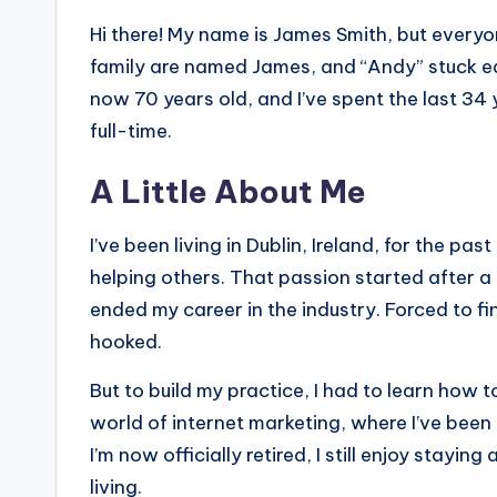
Hi there! My name is James Smith, but everyo
family are named James, and “Andy” stuck earl
now 70 years old, and I’ve spent the last 34
full-time.
A Little About Me
I’ve been living in Dublin, Ireland, for the p
helping others. That passion started after a
ended my career in the industry. Forced to f
hooked.
But to build my practice, I had to learn how t
world of internet marketing, where I’ve been
I’m now officially retired, I still enjoy staying
living.