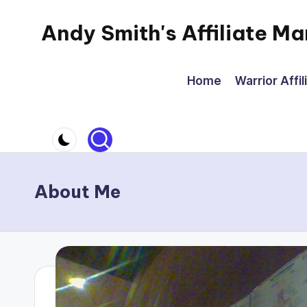
Andy Smith's Affiliate Ma
Skip
to
Affiliate
content
Marketing
Home
Warrior Affil
for
everyone
About Me