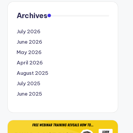
Archives
July 2026
June 2026
May 2026
April 2026
August 2025
July 2025
June 2025