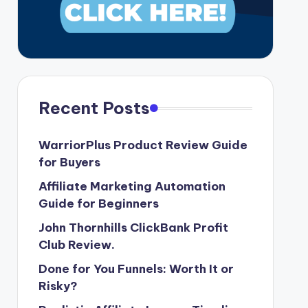
Recent Posts
WarriorPlus Product Review Guide
for Buyers
Affiliate Marketing Automation
Guide for Beginners
John Thornhills ClickBank Profit
Club Review.
Done for You Funnels: Worth It or
Risky?