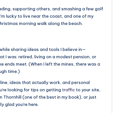
eading, supporting others, and smashing a few golf
I’m lucky to live near the coast, and one of my
Christmas morning walk along the beach.
while sharing ideas and tools I believe in—
t I was: retired, living on a modest pension, or
ke ends meet. (When I left the mines, there was a
gh time.)
nline, ideas that actually work, and personal
’re looking for tips on getting
traffic
to your site,
 Thornhill (one of the best in my book), or just
ly glad you’re here.