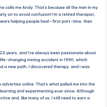
ne calls me Andy. That’s because all the men in my
y on to avoid confusion! I’m a retired therapist,
 years helping people heal—first part-time, then
ast 23 years, and I’ve always been passionate about
 life-changing mining accident in 1990, which
ind a new path, I discovered therapy, and I was
o advertise online. That’s what pulled me into the
 learning and experimenting ever since. Although
 active and, like many of us, I still need to earn a