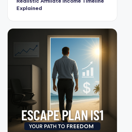
Realistic Affiliate Income Timeline
Explained