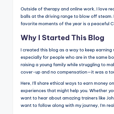
Outside of therapy and online work, I love r
balls at the driving range to blow off steam. 
favorite moments of the year is a peaceful 
Why I Started This Blog
I created this blog as a way to keep earning 
especially for people who are in the same boa
raising a young family while struggling to ma
cover-up and no compensation—it was a tou
Here, I’ll share ethical ways to earn money o
experiences that might help you. Whether you
want to hear about amazing trainers like John
want to follow along with my journey, I’m real