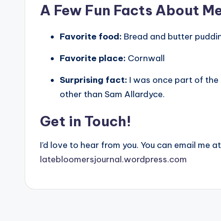
A Few Fun Facts About M
Favorite food:
Bread and butter puddi
Favorite place:
Cornwall
Surprising fact:
I was once part of the
other than Sam Allardyce.
Get in Touch!
I’d love to hear from you. You can email me a
latebloomersjournal.wordpress.com