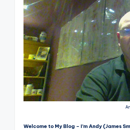
An
Welcome to My Blog – I’m Andy (James Sm