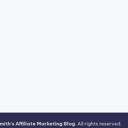
ith's Affiliate Marketing Blog
. All rights reserved.