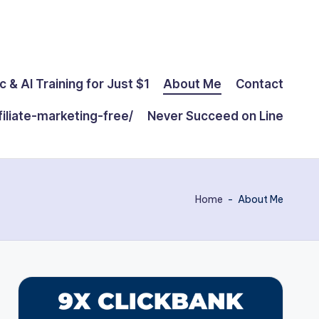
c & AI Training for Just $1
About Me
Contact
filiate-marketing-free/
Never Succeed on Line
Home
-
About Me