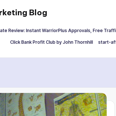
rketing Blog
iate Review: Instant WarriorPlus Approvals, Free Traffi
Click Bank Profit Club by John Thornhill
start-af