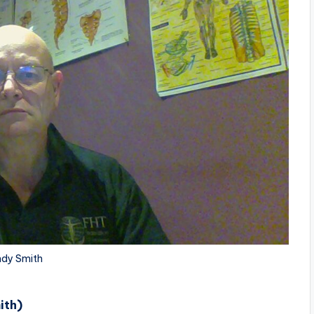
dy Smith
ith)