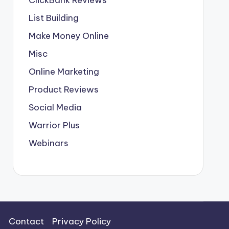
List Building
Make Money Online
Misc
Online Marketing
Product Reviews
Social Media
Warrior Plus
Webinars
Contact
Privacy Policy