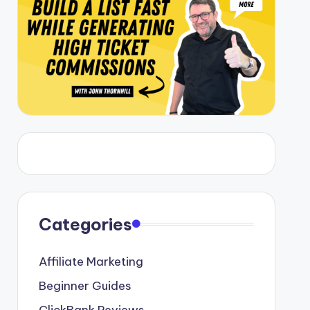
Categories
Affiliate Marketing
Beginner Guides
ClickBank Reviews