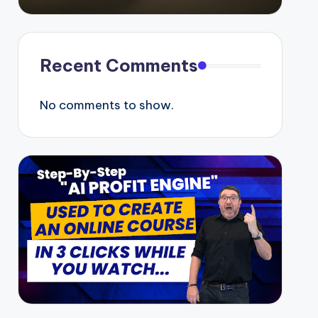
Recent Comments
No comments to show.