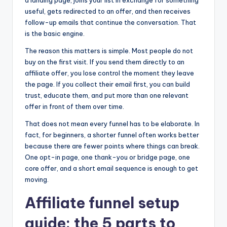
a landing page, joins your list in exchange for something
useful, gets redirected to an offer, and then receives
follow-up emails that continue the conversation. That
is the basic engine.
The reason this matters is simple. Most people do not
buy on the first visit. If you send them directly to an
affiliate offer, you lose control the moment they leave
the page. If you collect their email first, you can build
trust, educate them, and put more than one relevant
offer in front of them over time.
That does not mean every funnel has to be elaborate. In
fact, for beginners, a shorter funnel often works better
because there are fewer points where things can break.
One opt-in page, one thank-you or bridge page, one
core offer, and a short email sequence is enough to get
moving.
Affiliate funnel setup
guide: the 5 parts to