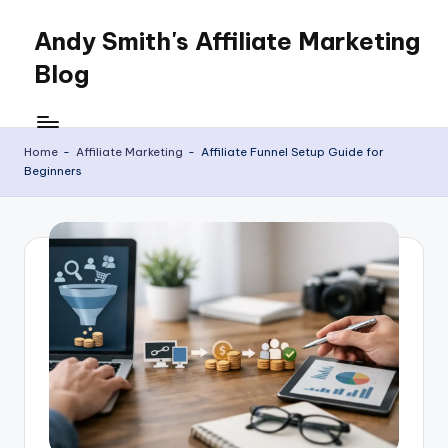
Andy Smith's Affiliate Marketing
Skip
to
Blog
content
Affiliate
Marketing
for
Home
-
Affiliate Marketing
-
Affiliate Funnel Setup Guide for
Beginners
everyone