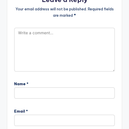
Your email address will not be published.
Required fields
are marked
*
Name
*
Email
*