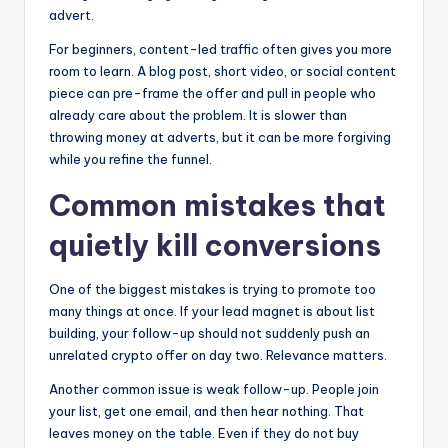
advert.
For beginners, content-led traffic often gives you more
room to learn. A blog post, short video, or social content
piece can pre-frame the offer and pull in people who
already care about the problem. It is slower than
throwing money at adverts, but it can be more forgiving
while you refine the funnel.
Common mistakes that
quietly kill conversions
One of the biggest mistakes is trying to promote too
many things at once. If your lead magnet is about list
building, your follow-up should not suddenly push an
unrelated crypto offer on day two. Relevance matters.
Another common issue is weak follow-up. People join
your list, get one email, and then hear nothing. That
leaves money on the table. Even if they do not buy