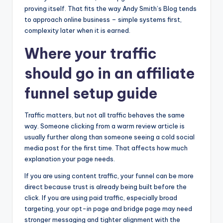
proving itself. That fits the way Andy Smith’s Blog tends
to approach online business – simple systems first,
complexity later when it is earned.
Where your traffic
should go in an affiliate
funnel setup guide
Traffic matters, but not all traffic behaves the same
way. Someone clicking from a warm review article is
usually further along than someone seeing a cold social
media post for the first time. That affects how much
explanation your page needs.
If you are using content traffic, your funnel can be more
direct because trust is already being built before the
click. If you are using paid traffic, especially broad
targeting, your opt-in page and bridge page may need
stronger messaging and tighter alignment with the