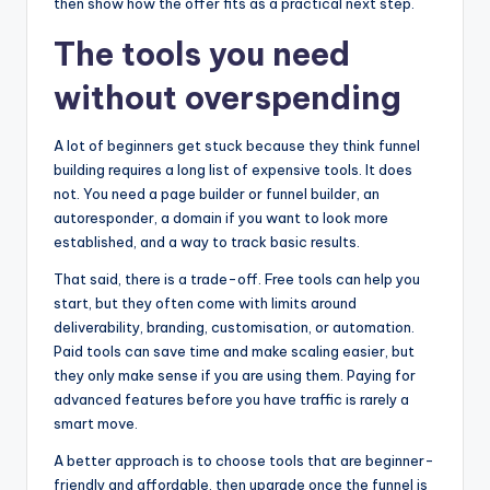
then show how the offer fits as a practical next step.
The tools you need
without overspending
A lot of beginners get stuck because they think funnel
building requires a long list of expensive tools. It does
not. You need a page builder or funnel builder, an
autoresponder, a domain if you want to look more
established, and a way to track basic results.
That said, there is a trade-off. Free tools can help you
start, but they often come with limits around
deliverability, branding, customisation, or automation.
Paid tools can save time and make scaling easier, but
they only make sense if you are using them. Paying for
advanced features before you have traffic is rarely a
smart move.
A better approach is to choose tools that are beginner-
friendly and affordable, then upgrade once the funnel is