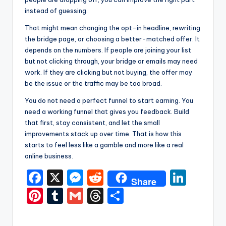
instead of guessing.
That might mean changing the opt-in headline, rewriting
the bridge page, or choosing a better-matched offer. It
depends on the numbers. If people are joining your list
but not clicking through, your bridge or emails may need
work. If they are clicking but not buying, the offer may
be the issue or the traffic may be too broad.
You do not need a perfect funnel to start earning. You
need a working funnel that gives you feedback. Build
that first, stay consistent, and let the small
improvements stack up over time. That is how this
starts to feel less like a gamble and more like a real
online business.
F
X
M
R
Li
Share
a
e
e
n
Pi
T
G
T
S
c
s
d
k
nt
u
m
hr
h