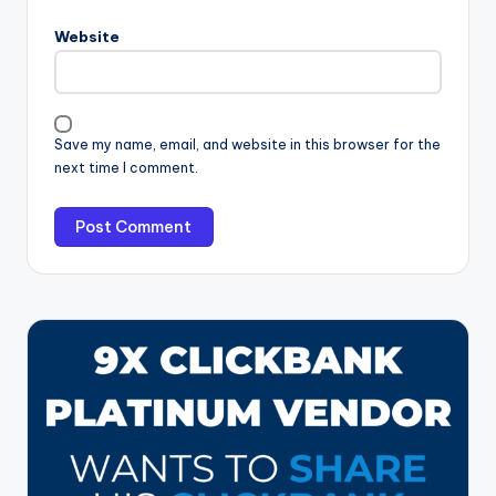
Website
Save my name, email, and website in this browser for the
next time I comment.