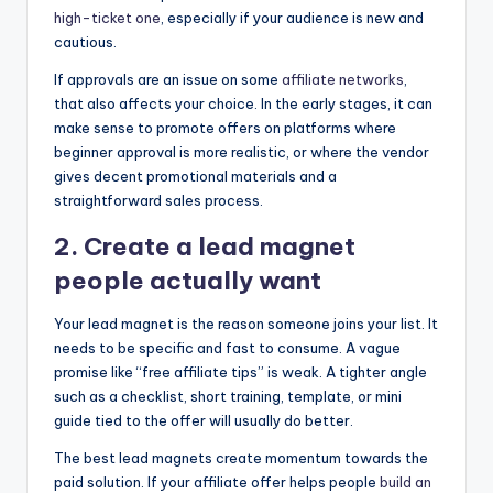
high-ticket one
, especially if your audience is new and
cautious.
If approvals are an issue on some
affiliate networks
,
that also affects your choice. In the early stages, it can
make sense to promote offers on platforms where
beginner approval is more realistic, or where the vendor
gives decent promotional materials and a
straightforward sales process.
2. Create a lead magnet
people actually want
Your lead magnet is the reason someone joins your list. It
needs to be specific and fast to consume. A vague
promise like “free affiliate tips” is weak. A tighter angle
such as a checklist, short training, template, or mini
guide tied to the offer will usually do better.
The best lead magnets create momentum towards the
paid solution. If your affiliate offer helps people
build an