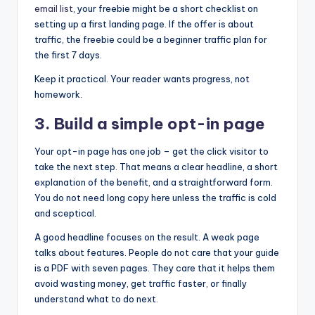
email list
, your freebie might be a short checklist on
setting up a first landing page. If the offer is about
traffic, the freebie could be a beginner traffic plan for
the first 7 days.
Keep it practical. Your reader wants progress, not
homework.
3. Build a simple opt-in page
Your opt-in page has one job – get the click visitor to
take the next step. That means a clear headline, a short
explanation of the benefit, and a straightforward form.
You do not need long copy here unless the traffic is cold
and sceptical.
A good headline focuses on the result. A weak page
talks about features. People do not care that your guide
is a PDF with seven pages. They care that it helps them
avoid wasting money, get traffic faster, or finally
understand what to do next.