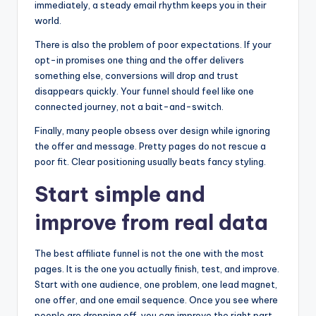
immediately, a steady email rhythm keeps you in their
world.
There is also the problem of poor expectations. If your
opt-in promises one thing and the offer delivers
something else, conversions will drop and trust
disappears quickly. Your funnel should feel like one
connected journey, not a bait-and-switch.
Finally, many people obsess over design while ignoring
the offer and message. Pretty pages do not rescue a
poor fit. Clear positioning usually beats fancy styling.
Start simple and
improve from real data
The best affiliate funnel is not the one with the most
pages. It is the one you actually finish, test, and improve.
Start with one audience, one problem, one lead magnet,
one offer, and one email sequence. Once you see where
people are dropping off, you can improve the right part