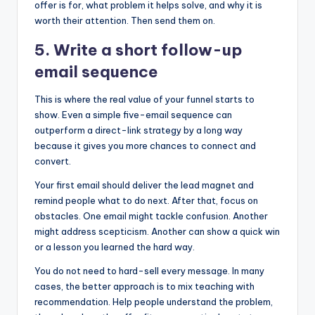
offer is for, what problem it helps solve, and why it is
worth their attention. Then send them on.
5. Write a short follow-up
email sequence
This is where the real value of your funnel starts to
show. Even a simple five-email sequence can
outperform a direct-link strategy by a long way
because it gives you more chances to connect and
convert.
Your first email should deliver the lead magnet and
remind people what to do next. After that, focus on
obstacles. One email might tackle confusion. Another
might address scepticism. Another can show a quick win
or a lesson you learned the hard way.
You do not need to hard-sell every message. In many
cases, the better approach is to mix teaching with
recommendation. Help people understand the problem,