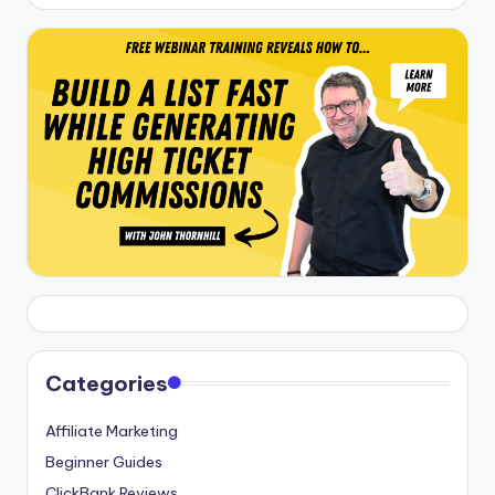
Categories
Affiliate Marketing
Beginner Guides
ClickBank Reviews