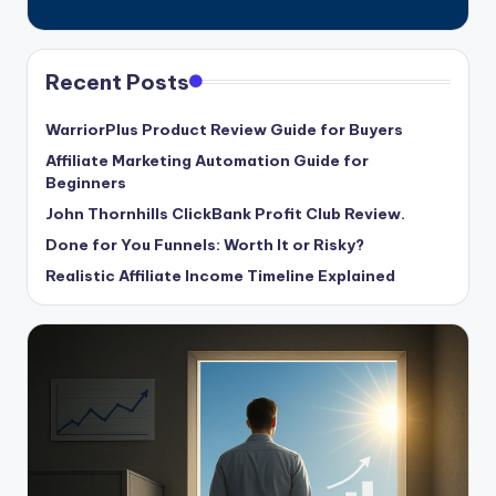
Recent Posts
WarriorPlus Product Review Guide for Buyers
Affiliate Marketing Automation Guide for
Beginners
John Thornhills ClickBank Profit Club Review.
Done for You Funnels: Worth It or Risky?
Realistic Affiliate Income Timeline Explained