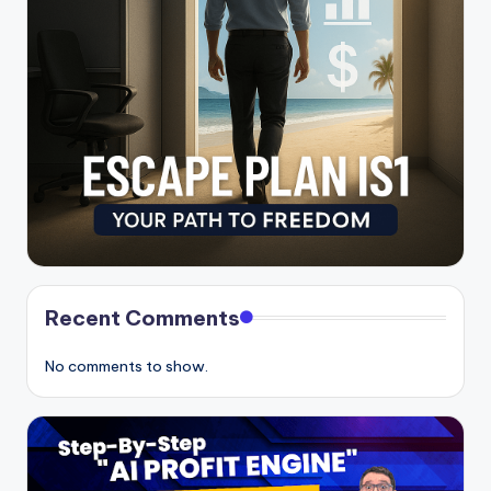
Recent Comments
No comments to show.