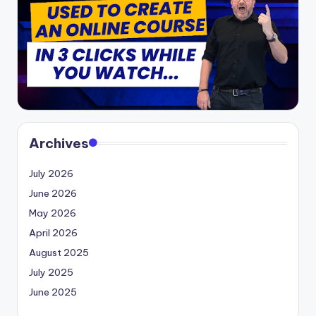
Archives
July 2026
June 2026
May 2026
April 2026
August 2025
July 2025
June 2025