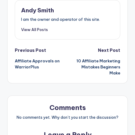
e
s
di
e
er
m
ai
e
ar
b
e
t
dI
e
bl
l
a
e
Andy Smith
o
n
n
st
r
d
I am the owner and operator of this site.
o
g
s
View All Posts
k
er
Post
Previous Post
Next Post
Affiliate Approvals on
10 Affiliate Marketing
navigation
WarriorPlus
Mistakes Beginners
Make
Comments
No comments yet. Why don’t you start the discussion?
Leave a Reply