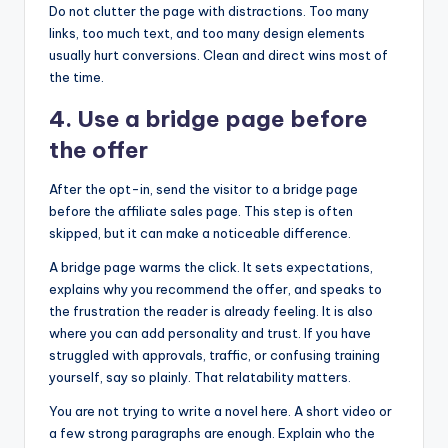
Do not clutter the page with distractions. Too many
links, too much text, and too many design elements
usually hurt conversions. Clean and direct wins most of
the time.
4. Use a bridge page before
the offer
After the opt-in, send the visitor to a bridge page
before the affiliate sales page. This step is often
skipped, but it can make a noticeable difference.
A bridge page warms the click. It sets expectations,
explains why you recommend the offer, and speaks to
the frustration the reader is already feeling. It is also
where you can add personality and trust. If you have
struggled with approvals, traffic, or confusing training
yourself, say so plainly. That relatability matters.
You are not trying to write a novel here. A short video or
a few strong paragraphs are enough. Explain who the