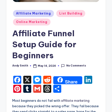
Posted
Affiliate Marketing
List Building
in
Online Marketing
Affiliate Funnel
Setup Guide for
Beginners
No Comments
Andy Smith
May 14, 2026
Posted
by
F
X
M
R
Li
Share
a
e
e
n
Pi
T
G
T
S
c
s
d
k
nt
u
m
hr
h
Most beginners do not fail with
affiliate marketing
e
s
di
e
er
m
ai
e
ar
because they picked the wrong offer. They fail because
b
e
t
dI
they send clicks straight to a sales page, hope for the