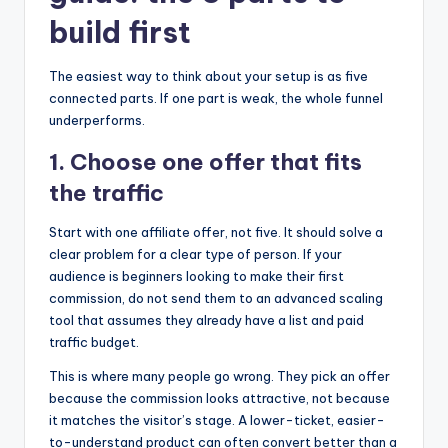
build first
The easiest way to think about your setup is as five
connected parts. If one part is weak, the whole funnel
underperforms.
1. Choose one offer that fits
the traffic
Start with one affiliate offer, not five. It should solve a
clear problem for a clear type of person. If your
audience is beginners looking to make their first
commission, do not send them to an advanced scaling
tool that assumes they already have a list and paid
traffic budget.
This is where many people go wrong. They pick an offer
because the commission looks attractive, not because
it matches the visitor’s stage. A lower-ticket, easier-
to-understand product can often convert better than a