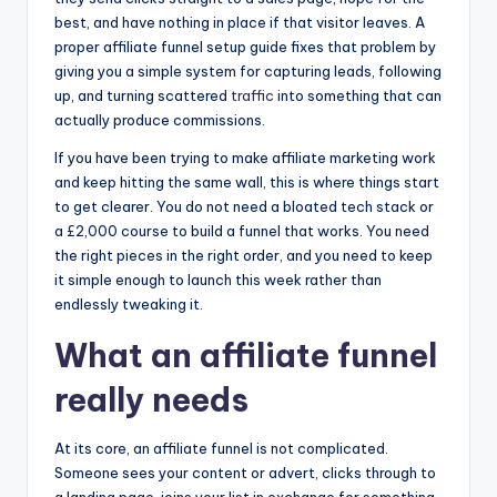
e
bl
l
a
e
o
n
n
best, and have nothing in place if that visitor leaves. A
st
r
d
proper affiliate funnel setup guide fixes that problem by
o
g
s
giving you a simple system for capturing leads, following
k
er
up, and turning scattered
traffic
into something that can
actually produce commissions.
If you have been trying to make affiliate marketing work
and keep hitting the same wall, this is where things start
to get clearer. You do not need a bloated tech stack or
a £2,000 course to build a funnel that works. You need
the right pieces in the right order, and you need to keep
it simple enough to launch this week rather than
endlessly tweaking it.
What an affiliate funnel
really needs
At its core, an affiliate funnel is not complicated.
Someone sees your content or advert, clicks through to